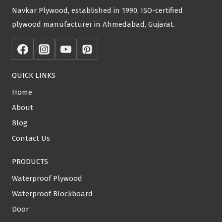
Navkar Plywood, established in 1990, ISO-certified
plywood manufacturer in Ahmedabad, Gujarat.
QUICK LINKS
Home
About
Blog
Contact Us
PRODUCTS
Waterproof Plywood
Waterproof Blockboard
Door