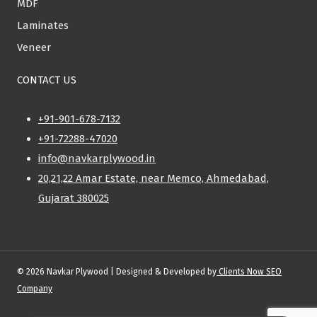
MDF
Laminates
Veneer
CONTACT US
+91-901-678-7132
+91-72288-47020
info@navkarplywood.in
20,21,22 Amar Estate, near Memco, Ahmedabad,
Gujarat 380025
© 2026 Navkar Plywood | Designed & Developed by
Clients Now SEO
Company