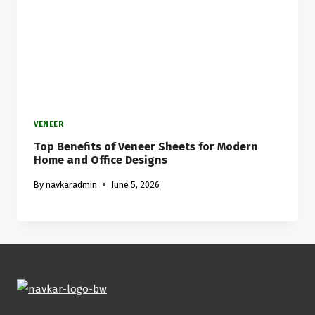
VENEER
Top Benefits of Veneer Sheets for Modern
Home and Office Designs
By
navkaradmin
June 5, 2026