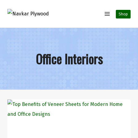
Shop
Office Interiors