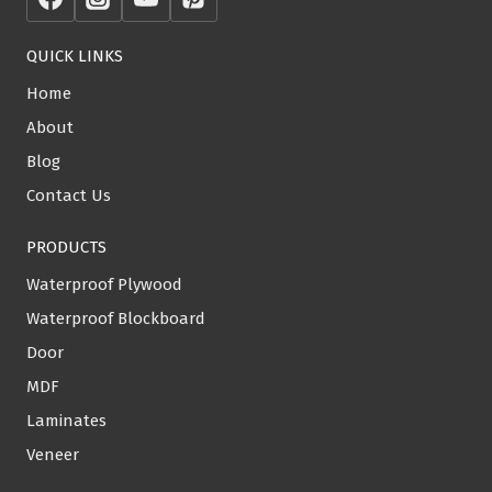
QUICK LINKS
Home
About
Blog
Contact Us
PRODUCTS
Waterproof Plywood
Waterproof Blockboard
Door
MDF
Laminates
Veneer