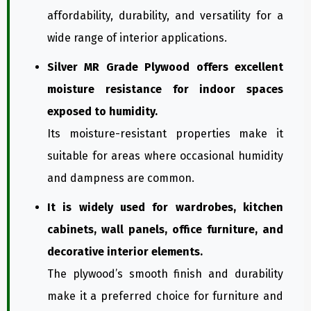
affordability, durability, and versatility for a
wide range of interior applications.
Silver MR Grade Plywood offers excellent
moisture resistance for indoor spaces
exposed to humidity.
Its moisture-resistant properties make it
suitable for areas where occasional humidity
and dampness are common.
It is widely used for wardrobes, kitchen
cabinets, wall panels, office furniture, and
decorative interior elements.
The plywood’s smooth finish and durability
make it a preferred choice for furniture and