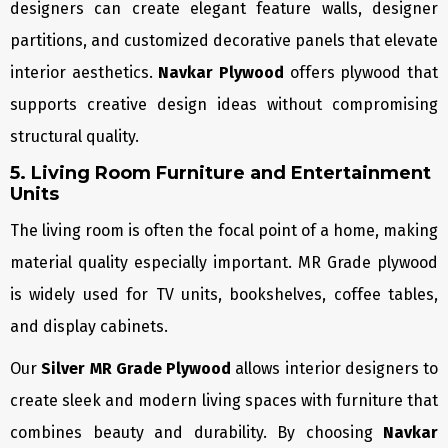
designers can create elegant feature walls, designer
partitions, and customized decorative panels that elevate
interior aesthetics.
Navkar Plywood
offers plywood that
supports creative design ideas without compromising
structural quality.
5. Living Room Furniture and Entertainment
Units
The living room is often the focal point of a home, making
material quality especially important. MR Grade plywood
is widely used for TV units, bookshelves, coffee tables,
and display cabinets.
Our
Silver MR Grade Plywood
allows interior designers to
create sleek and modern living spaces with furniture that
combines beauty and durability. By choosing
Navkar