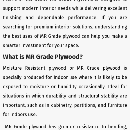
support modern interior needs while delivering excellent
finishing and dependable performance. If you are
searching for premium interior solutions, understanding
the best uses of MR Grade plywood can help you make a
smarter investment for your space.
What is MR Grade Plywood?
Moisture Resistant plywood or MR Grade plywood is
specially produced for indoor use where it is likely to be
exposed to moisture or humidity occasionally. Ideal for
situations in which durability and structural stability are
important, such as in cabinetry, partitions, and furniture
for indoors use.
MR Grade plywood has greater resistance to bending,