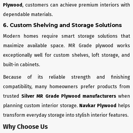
Plywood
, customers can achieve premium interiors with
dependable materials.
6. Custom Shelving and Storage Solutions
Modern homes require smart storage solutions that
maximize available space. MR Grade plywood works
exceptionally well for custom shelves, loft storage, and
built-in cabinets.
Because of its reliable strength and finishing
compatibility, many homeowners prefer products from
trusted
Silver MR Grade Plywood manufacturers
when
planning custom interior storage.
Navkar Plywood
helps
transform everyday storage into stylish interior features.
Why Choose Us