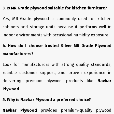
3. Is MR Grade plywood suitable for kitchen furniture?
Yes, MR Grade plywood is commonly used for kitchen
cabinets and storage units because it performs well in
indoor environments with occasional humidity exposure.
4. How do I choose trusted Silver MR Grade Plywood
manufacturers?
Look for manufacturers with strong quality standards,
reliable customer support, and proven experience in
delivering premium plywood products like
Navkar
Plywood
.
5. Why is Navkar Plywood a preferred choice?
Navkar Plywood
provides premium-quality plywood