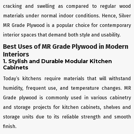
cracking and swelling as compared to regular wood
materials under normal indoor conditions. Hence, Silver
MR Grade Plywood is a popular choice for contemporary
interior spaces that demand both style and usability.
Best Uses of MR Grade Plywood in Modern
Interiors
1. Stylish and Durable Modular Kitchen
Cabinets
Today’s kitchens require materials that will withstand
humidity, frequent use, and temperature changes. MR
Grade plywood is commonly used in various cabinetry
and storage projects for kitchen cabinets, shelves and
storage units due to its reliable strength and smooth
finish.