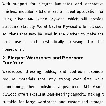
With support for elegant laminates and decorative
finishes, modular kitchens are an ideal application for
using Silver MR Grade Plywood which will provide
structural stability. We at Navkar Plywood offer plywood
solutions that may be used in the kitchen to make the
area useful and aesthetically pleasing for the
homeowner.
2. Elegant Wardrobes and Bedroom
Furniture
Wardrobes, dressing tables, and bedroom cabinets
require materials that stay strong over time while
maintaining their polished appearance. MR Grade
plywood offers excellent load-bearing capacity, making it
suitable for large wardrobes and customized storage