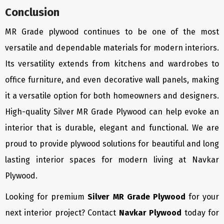
Conclusion
MR Grade plywood continues to be one of the most
versatile and dependable materials for modern interiors.
Its versatility extends from kitchens and wardrobes to
office furniture, and even decorative wall panels, making
it a versatile option for both homeowners and designers.
High-quality Silver MR Grade Plywood can help evoke an
interior that is durable, elegant and functional. We are
proud to provide plywood solutions for beautiful and long
lasting interior spaces for modern living at Navkar
Plywood.
Looking for premium
Silver MR Grade Plywood
for your
next interior project? Contact
Navkar Plywood
today for