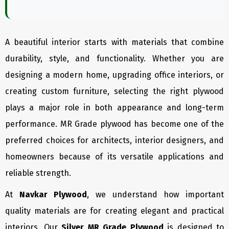
A beautiful interior starts with materials that combine
durability, style, and functionality. Whether you are
designing a modern home, upgrading office interiors, or
creating custom furniture, selecting the right plywood
plays a major role in both appearance and long-term
performance. MR Grade plywood has become one of the
preferred choices for architects, interior designers, and
homeowners because of its versatile applications and
reliable strength.
At
Navkar Plywood
, we understand how important
quality materials are for creating elegant and practical
interiors. Our
Silver MR Grade Plywood
is designed to