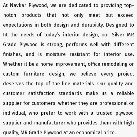
At Navkar Plywood, we are dedicated to providing top-
notch products that not only meet but exceed
expectations in both design and durability. Designed to
fit the needs of today’s interior design, our Silver MR
Grade Plywood is strong, performs well with different
finishes, and is moisture resistant for interior use.
Whether it be a home improvement, office remodeling or
custom furniture design, we believe every project
deserves the top of the line materials. Our quality and
customer satisfaction standards make us a reliable
supplier for customers, whether they are professional or
individual, who prefer to work with a trusted plywood
supplier and manufacturer who provides them with high
quality, MR Grade Plywood at an economical price.