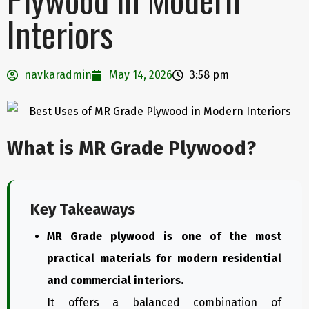
Interiors
navkaradmin
May 14, 2026
3:58 pm
What is MR Grade Plywood?
Key Takeaways
MR Grade plywood is one of the most
practical materials for modern residential
and commercial interiors.
It offers a balanced combination of