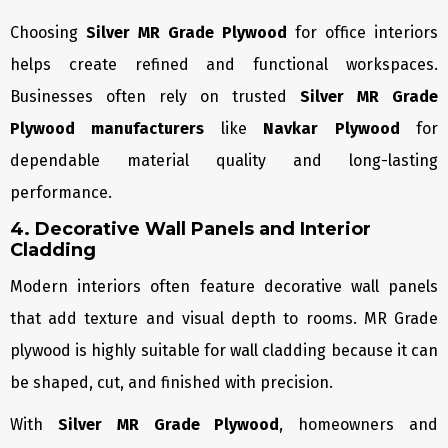
Choosing
Silver MR Grade Plywood
for office interiors
helps create refined and functional workspaces.
Businesses often rely on trusted
Silver MR Grade
Plywood manufacturers
like
Navkar Plywood
for
dependable material quality and long-lasting
performance.
4. Decorative Wall Panels and Interior
Cladding
Modern interiors often feature decorative wall panels
that add texture and visual depth to rooms. MR Grade
plywood is highly suitable for wall cladding because it can
be shaped, cut, and finished with precision.
With
Silver MR Grade Plywood
, homeowners and