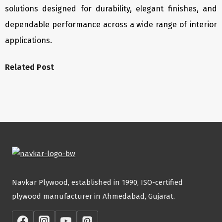
solutions designed for durability, elegant finishes, and
dependable performance across a wide range of interior
applications.
Related Post
Navkar Plywood, established in 1990, ISO-certified
plywood manufacturer in Ahmedabad, Gujarat.