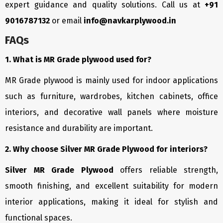
expert guidance and quality solutions. Call us at
+91
9016787132
or email
info@navkarplywood.in
FAQs
1. What is MR Grade plywood used for?
MR Grade plywood is mainly used for indoor applications
such as furniture, wardrobes, kitchen cabinets, office
interiors, and decorative wall panels where moisture
resistance and durability are important.
2. Why choose Silver MR Grade Plywood for interiors?
Silver MR Grade Plywood
offers reliable strength,
smooth finishing, and excellent suitability for modern
interior applications, making it ideal for stylish and
functional spaces.