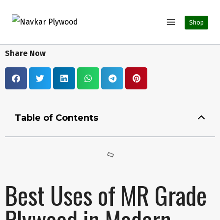
Shop
Share Now
Table of Contents
Best Uses of MR Grade
Plywood in Modern