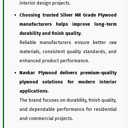
interior design projects.
Choosing trusted Silver MR Grade Plywood
manufacturers helps improve long-term
durability and finish quality.
Reliable manufacturers ensure better raw
materials, consistent quality standards, and
enhanced product performance.
Navkar Plywood delivers premium-quality
plywood solutions for modern interior
applications.
The brand focuses on durability, finish quality,
and dependable performance for residential
and commercial projects.