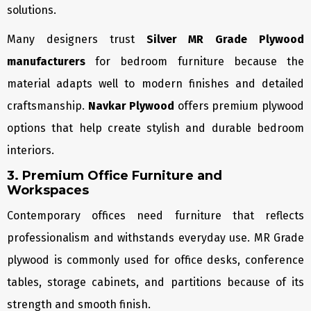
solutions.
Many designers trust
Silver MR Grade Plywood
manufacturers
for bedroom furniture because the
material adapts well to modern finishes and detailed
craftsmanship.
Navkar Plywood
offers premium plywood
options that help create stylish and durable bedroom
interiors.
3. Premium Office Furniture and
Workspaces
Contemporary offices need furniture that reflects
professionalism and withstands everyday use. MR Grade
plywood is commonly used for office desks, conference
tables, storage cabinets, and partitions because of its
strength and smooth finish.