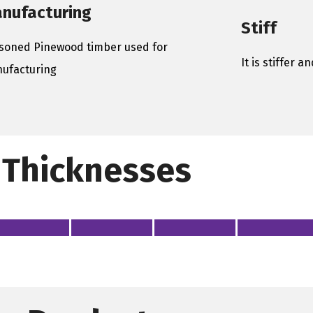
nufacturing
Stiff
soned Pinewood timber used for
It is stiffer 
ufacturing
Thicknesses