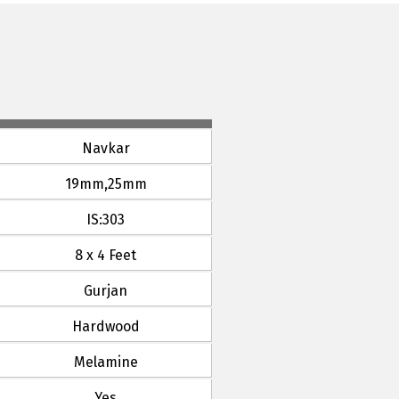
Navkar
19mm,25mm
IS:303
8 x 4 Feet
Gurjan
Hardwood
Melamine
Yes