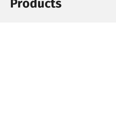
Products