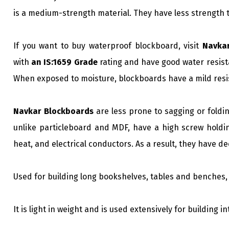
is a medium-strength material. They have less strength 
If you want to buy waterproof blockboard, visit
Navka
with
an IS:1659 Grade
rating and have good water resista
When exposed to moisture, blockboards have a mild resis
Navkar Blockboards
are less prone to sagging or foldin
unlike particleboard and MDF, have a high screw holdin
heat, and electrical conductors. As a result, they have d
Used for building long bookshelves, tables and benches, 
It is light in weight and is used extensively for building i