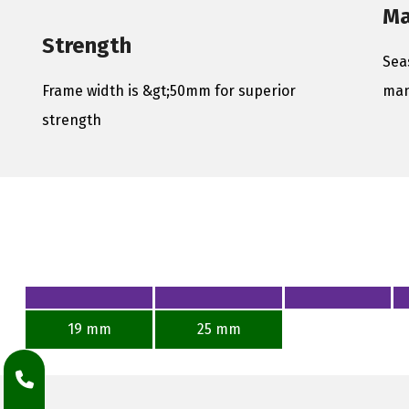
Ma
Strength
Sea
Frame width is &gt;50mm for superior
man
strength
19 mm
25 mm