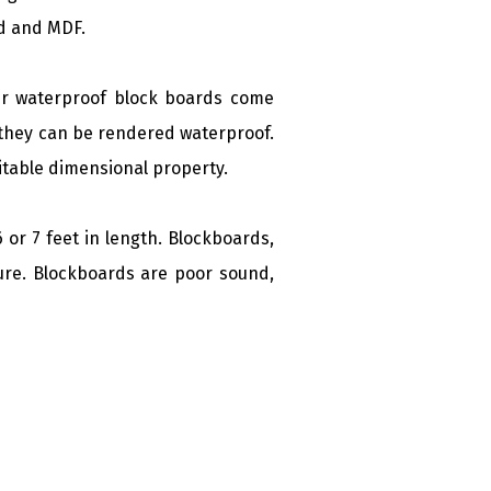
rd and MDF.
ir waterproof block boards come
, they can be rendered waterproof.
itable dimensional property.
 or 7 feet in length. Blockboards,
ure.
Blockboards are poor sound,