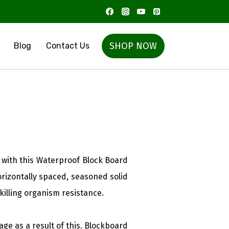
SHOP NOW
Blog
Contact Us
with this Waterproof Block Board
rizontally spaced, seasoned solid
illing organism resistance.
ge as a result of this. Blockboard