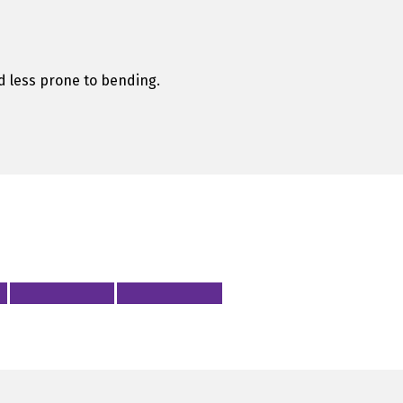
and less prone to bending.