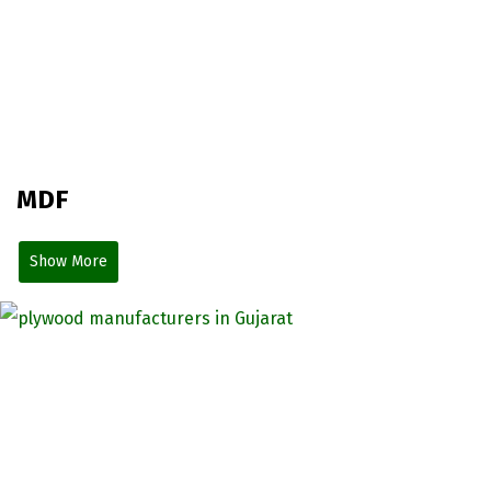
MDF
Show More