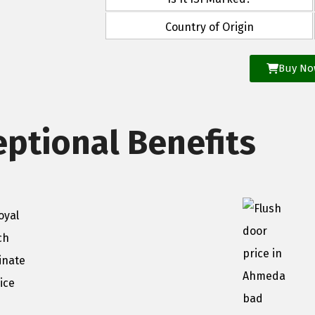
Country of Origin
Buy N
eptional Benefits