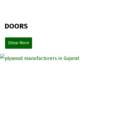
DOORS
Show More