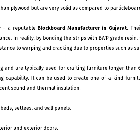
than plywood but are very solid as compared to particleboa
r
– a reputable
Blockboard Manufacturer in Gujarat
. The
nce. In reality, by bonding the strips with BWP grade resin
tance to warping and cracking due to properties such as su
g and are typically used for crafting furniture longer than 6
g capability. It can be used to create one-of-a-kind furnit
ecent sound and thermal insulation.
beds, settees, and wall panels.
nterior and exterior doors.