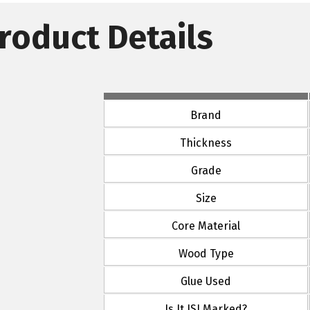
roduct Details
Brand
Thickness
Grade
Size
Core Material
Wood Type
Glue Used
Is It ISI Marked?