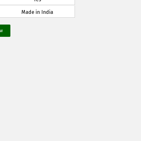
Made in India
ow