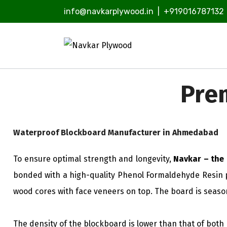
info@navkarplywood.in
|
+919016787132
Pre
Waterproof Blockboard Manufacturer in Ahmedabad
To ensure optimal strength and longevity,
Navkar – the
bonded with a high-quality Phenol Formaldehyde Resin p
wood cores with face veneers on top. The board is seaso
The density of the blockboard is lower than that of bot