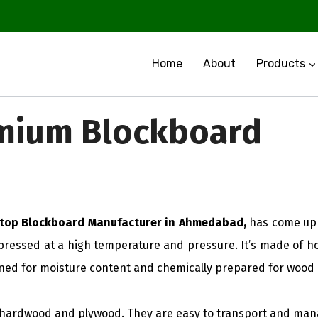
Home
About
Products
mium Blockboard
 top Blockboard Manufacturer in Ahmedabad,
has come up 
ressed at a high temperature and pressure. It’s made of ho
ned for moisture content and chemically prepared for wood k
h hardwood and plywood. They are easy to transport and mana