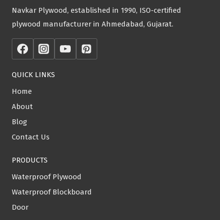
Navkar Plywood, established in 1990, ISO-certified
plywood manufacturer in Ahmedabad, Gujarat.
QUICK LINKS
Home
About
Blog
Contact Us
PRODUCTS
Waterproof Plywood
Waterproof Blockboard
Door