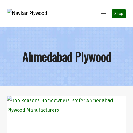
Shop
Ahmedabad Plywood