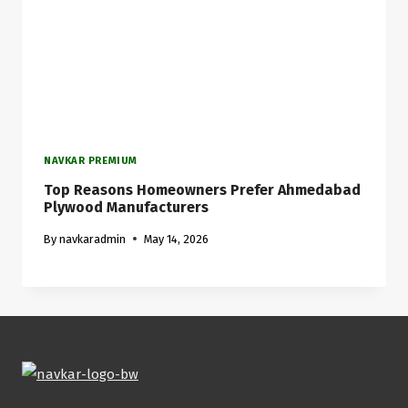
NAVKAR PREMIUM
Top Reasons Homeowners Prefer Ahmedabad
Plywood Manufacturers
By
navkaradmin
May 14, 2026