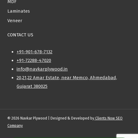
MDF
Laminates
Veneer
CONTACT US
+91-901-678-7132
+91-72288-47020
info@navkarplywood.in
20,21,22 Amar Estate, near Memco, Ahmedabad,
Gujarat 380025
© 2026 Navkar Plywood | Designed & Developed by
Clients Now SEO
Company