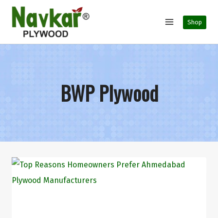
Shop
BWP Plywood