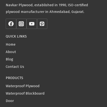
Navkar Plywood, established in 1990, ISO-certified
plywood manufacturer in Ahmedabad, Gujarat.
QUICK LINKS
Home
About
Blog
Contact Us
PRODUCTS
Waterproof Plywood
Waterproof Blockboard
Door