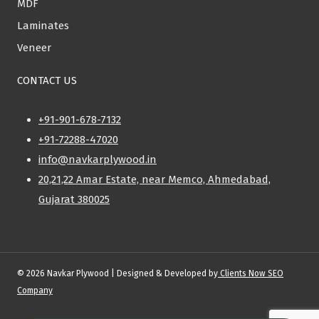
MDF
Laminates
Veneer
CONTACT US
+91-901-678-7132
+91-72288-47020
info@navkarplywood.in
20,21,22 Amar Estate, near Memco, Ahmedabad,
Gujarat 380025
© 2026 Navkar Plywood | Designed & Developed by
Clients Now SEO
Company