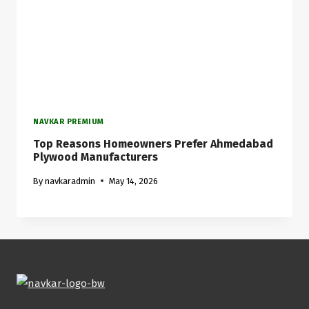
NAVKAR PREMIUM
Top Reasons Homeowners Prefer Ahmedabad
Plywood Manufacturers
By
navkaradmin
May 14, 2026