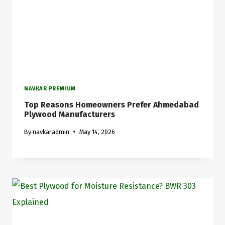
NAVKAR PREMIUM
Top Reasons Homeowners Prefer Ahmedabad
Plywood Manufacturers
By
navkaradmin
May 14, 2026