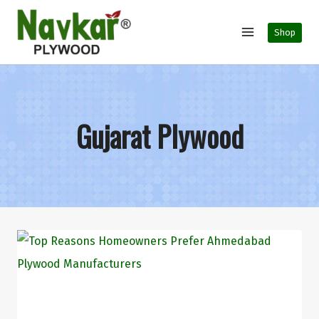
Shop
Gujarat Plywood