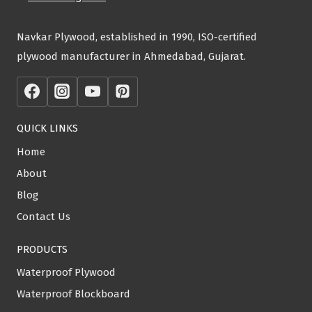
Navkar Plywood, established in 1990, ISO-certified
plywood manufacturer in Ahmedabad, Gujarat.
QUICK LINKS
Home
About
Blog
Contact Us
PRODUCTS
Waterproof Plywood
Waterproof Blockboard