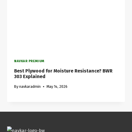
NAVKAR PREMIUM
Best Plywood for Moisture Resistance? BWR
303 Explained
By
navkaradmin
May 14, 2026