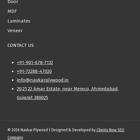
Door
MDF
Laminates
Veneer
CONTACT US
+91-901-678-7132
+91-72288-47020
info@navkarplywood.in
20,21,22 Amar Estate, near Memco, Ahmedabad,
Gujarat 380025
© 2026 Navkar Plywood | Designed & Developed by
Clients Now SEO
Company