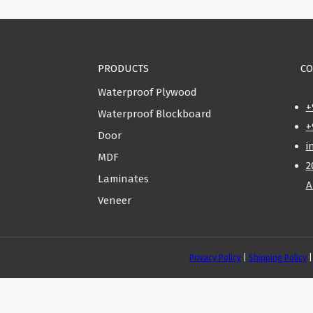
PRODUCTS
CO
Waterproof Plywood
+
Waterproof Blockboard
+
Door
i
MDF
2
Laminates
A
Veneer
Privacy Policy
|
Shipping Policy