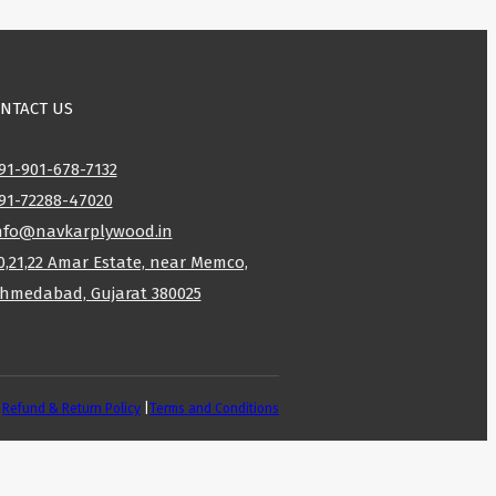
NTACT US
91-901-678-7132
91-72288-47020
nfo@navkarplywood.in
0,21,22 Amar Estate, near Memco,
hmedabad, Gujarat 380025
|
Refund & Return Policy
|
Terms and Conditions