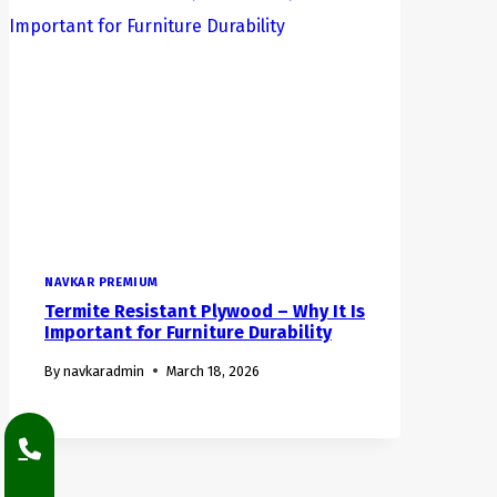
NAVKAR PREMIUM
Termite Resistant Plywood – Why It Is
Important for Furniture Durability
By
navkaradmin
March 18, 2026