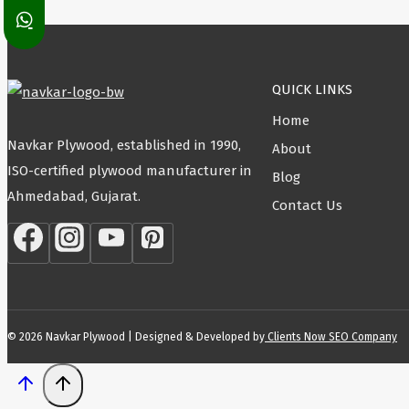
QUICK LINKS
Home
Navkar Plywood, established in 1990,
About
ISO-certified plywood manufacturer in
Blog
Ahmedabad, Gujarat.
Contact Us
© 2026 Navkar Plywood | Designed & Developed by
Clients Now SEO Company