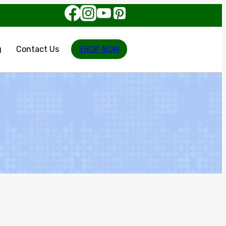
g
Contact Us
SHOP NOW