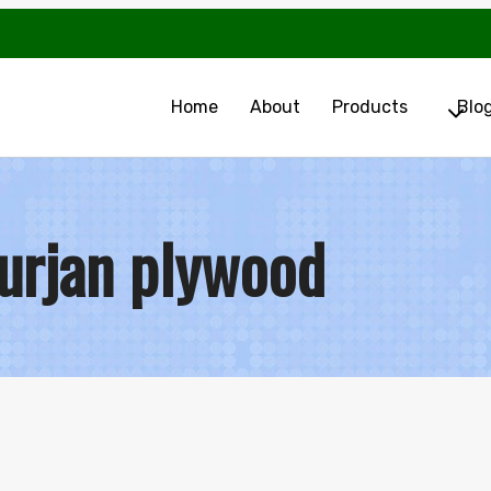
Home
About
Products
Blo
urjan plywood