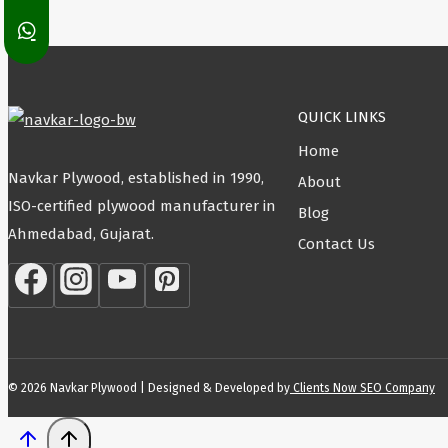
QUICK LINKS
Home
Navkar Plywood, established in 1990,
About
ISO-certified plywood manufacturer in
Blog
Ahmedabad, Gujarat.
Contact Us
© 2026 Navkar Plywood | Designed & Developed by
Clients Now SEO Company