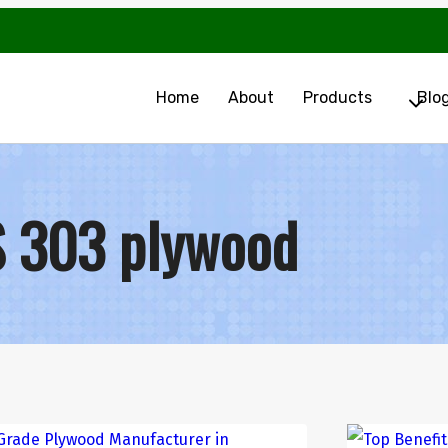
Home
About
Products
Blo
S 303 plywood