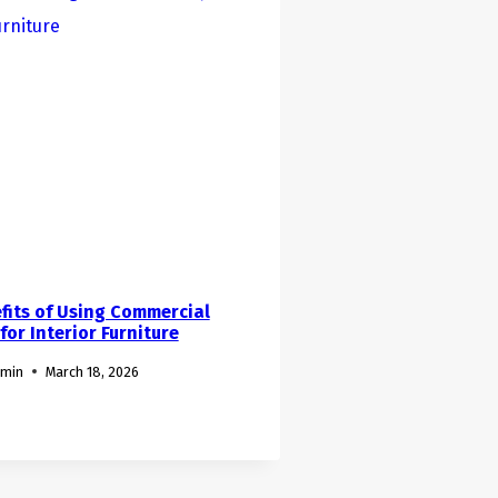
fits of Using Commercial
or Interior Furniture
dmin
March 18, 2026