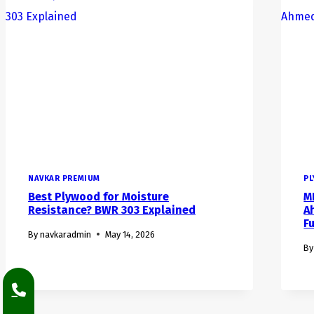
NAVKAR PREMIUM
P
Best Plywood for Moisture
M
Resistance? BWR 303 Explained
A
F
By
navkaradmin
May 14, 2026
By