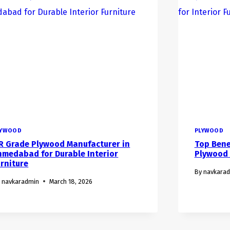
LYWOOD
PLYWOOD
R Grade Plywood Manufacturer in
Top Bene
hmedabad for Durable Interior
Plywood f
urniture
By
navkara
navkaradmin
March 18, 2026