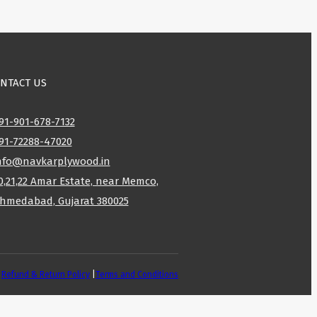
NTACT US
91-901-678-7132
91-72288-47020
nfo@navkarplywood.in
0,21,22 Amar Estate, near Memco,
hmedabad, Gujarat 380025
|
Refund & Return Policy
|
Terms and Conditions