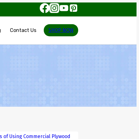
g
Contact Us
SHOP NOW