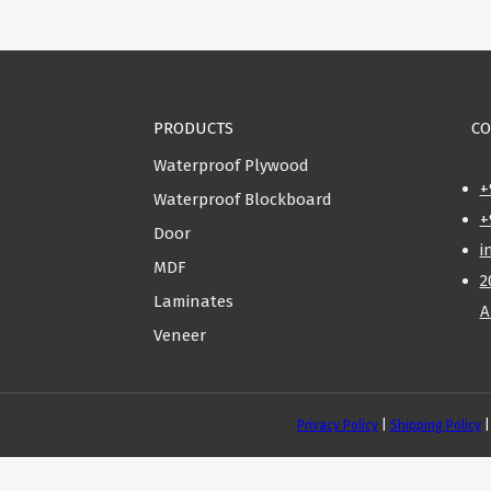
PRODUCTS
CO
Waterproof Plywood
+
Waterproof Blockboard
+
Door
i
MDF
2
Laminates
A
Veneer
Privacy Policy
|
Shipping Policy