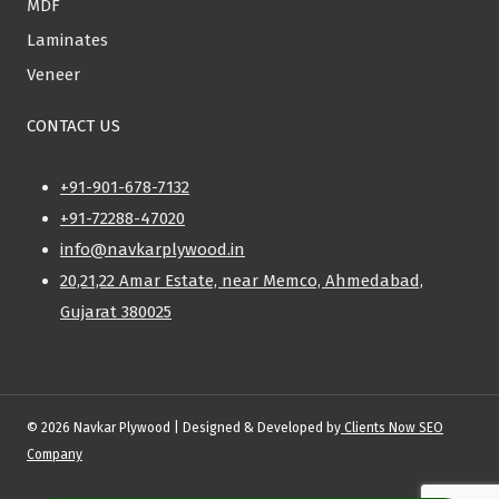
MDF
Laminates
Veneer
CONTACT US
+91-901-678-7132
+91-72288-47020
info@navkarplywood.in
20,21,22 Amar Estate, near Memco, Ahmedabad,
Gujarat 380025
© 2026 Navkar Plywood | Designed & Developed by
Clients Now SEO
Company