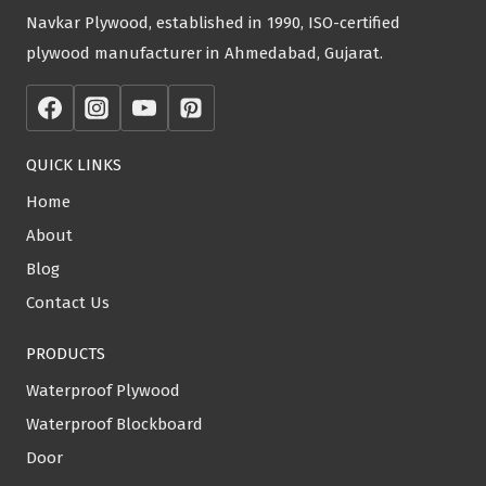
Navkar Plywood, established in 1990, ISO-certified
plywood manufacturer in Ahmedabad, Gujarat.
QUICK LINKS
Home
About
Blog
Contact Us
PRODUCTS
Waterproof Plywood
Waterproof Blockboard
Door