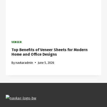
VENEER
Top Benefits of Veneer Sheets for Modern
Home and Office Designs
By
navkaradmin
June 5, 2026