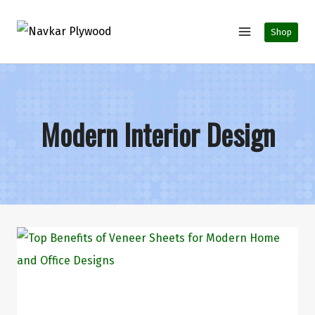
Shop
Modern Interior Design