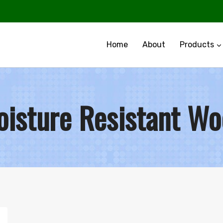
Home
About
Products
isture Resistant W