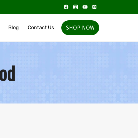
SHOP NOW
Blog
Contact Us
ood