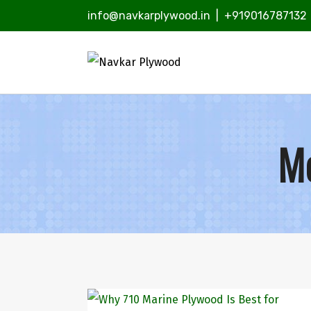
info@navkarplywood.in
|
+919016787132
Mo