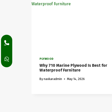
PLYWOOD
Why 710 Marine Plywood Is Best for
Waterproof Furniture
By
navkaradmin
May 14, 2026