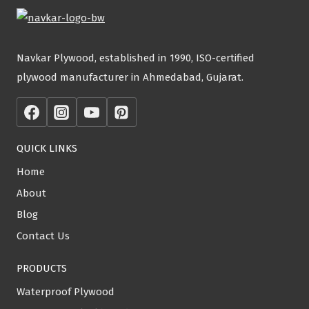
Navkar Plywood, established in 1990, ISO-certified
plywood manufacturer in Ahmedabad, Gujarat.
QUICK LINKS
Home
About
Blog
Contact Us
PRODUCTS
Waterproof Plywood