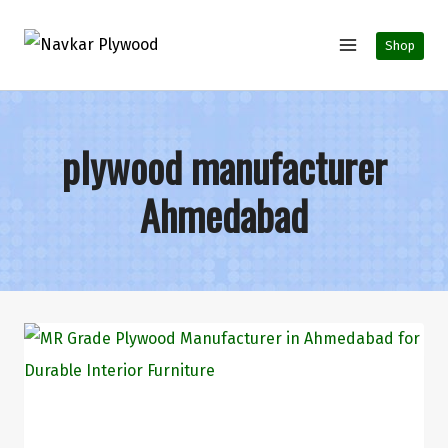
Shop
plywood manufacturer
Ahmedabad