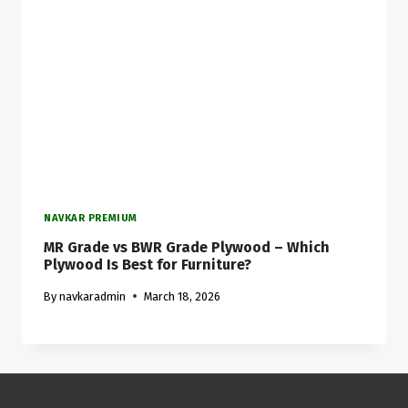
NAVKAR PREMIUM
MR Grade vs BWR Grade Plywood – Which
Plywood Is Best for Furniture?
By
navkaradmin
March 18, 2026