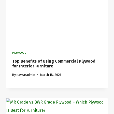
PLYWOOD
Top Benefits of Using Commercial Plywood
for Interior Furniture
By
navkaradmin
March 18, 2026