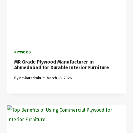
PLYWOOD
MR Grade Plywood Manufacturer in
Ahmedabad for Durable Interior Furniture
By
navkaradmin
March 18, 2026