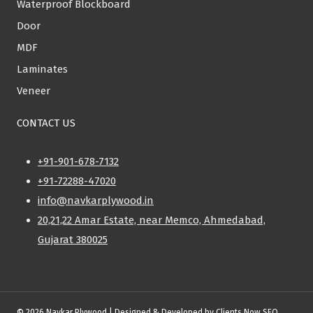
Waterproof Blockboard
Door
MDF
Laminates
Veneer
CONTACT US
+91-901-678-7132
+91-72288-47020
info@navkarplywood.in
20,21,22 Amar Estate, near Memco, Ahmedabad,
Gujarat 380025
© 2026 Navkar Plywood | Designed & Developed by
Clients Now SEO