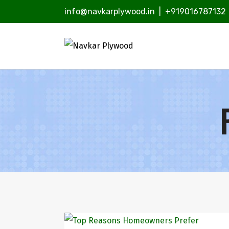
info@navkarplywood.in
|
+919016787132