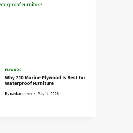
PLYWOOD
Why 710 Marine Plywood Is Best for
Waterproof Furniture
By
navkaradmin
May 14, 2026