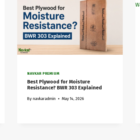
NAVKAR PREMIUM
Best Plywood for Moisture
Resistance? BWR 303 Explained
By
navkaradmin
May 14, 2026