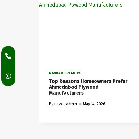
NAVKAR PREMIUM
Top Reasons Homeowners Prefer
Ahmedabad Plywood
Manufacturers
By
navkaradmin
May 14, 2026