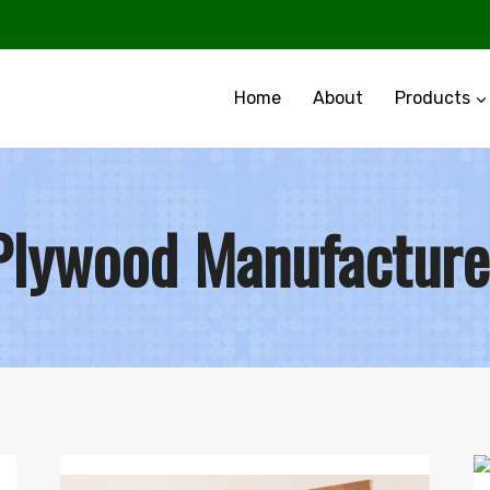
Home
About
Products
Plywood Manufacture