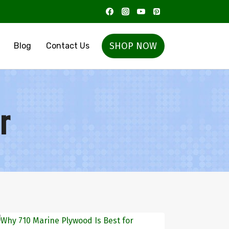
SHOP NOW
Blog
Contact Us
r