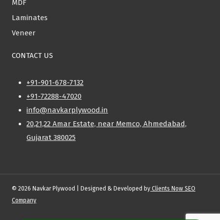
MDF
Laminates
Veneer
CONTACT US
+91-901-678-7132
+91-72288-47020
info@navkarplywood.in
20,21,22 Amar Estate, near Memco, Ahmedabad,
Gujarat 380025
© 2026 Navkar Plywood | Designed & Developed by
Clients Now SEO
Company