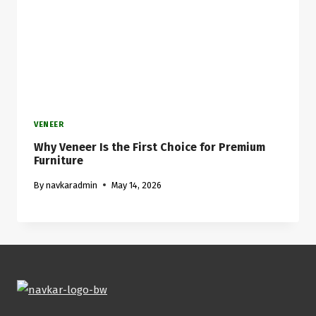
VENEER
Why Veneer Is the First Choice for Premium
Furniture
By
navkaradmin
May 14, 2026