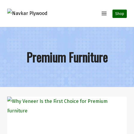
Shop
Premium Furniture