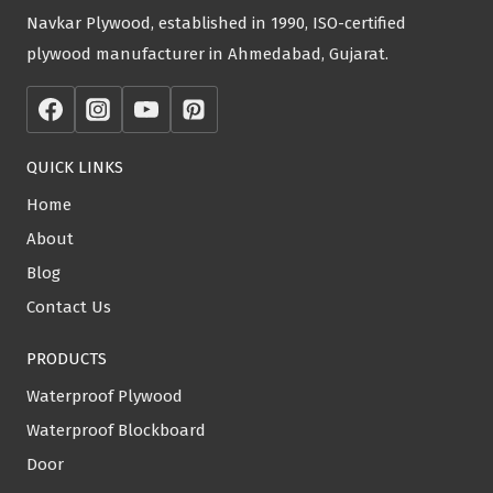
Navkar Plywood, established in 1990, ISO-certified
plywood manufacturer in Ahmedabad, Gujarat.
QUICK LINKS
Home
About
Blog
Contact Us
PRODUCTS
Waterproof Plywood
Waterproof Blockboard
Door