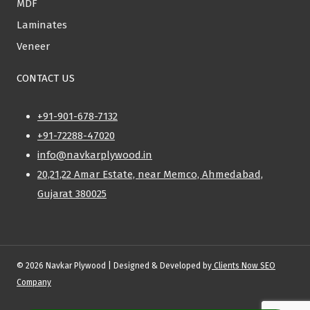
MDF
Laminates
Veneer
CONTACT US
+91-901-678-7132
+91-72288-47020
info@navkarplywood.in
20,21,22 Amar Estate, near Memco, Ahmedabad,
Gujarat 380025
© 2026 Navkar Plywood | Designed & Developed by
Clients Now SEO
Company