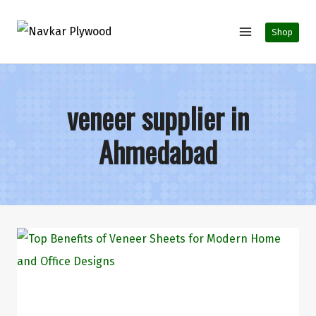
Shop
veneer supplier in
Ahmedabad