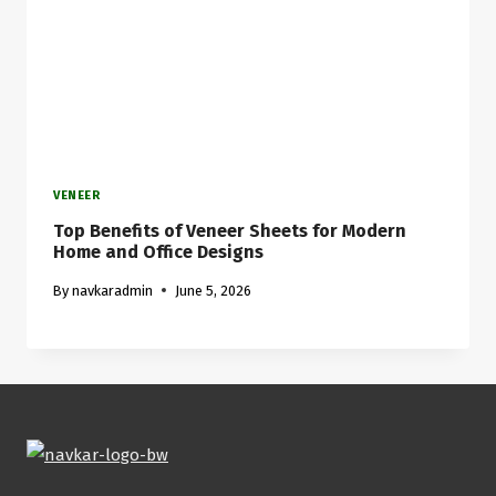
VENEER
Top Benefits of Veneer Sheets for Modern
Home and Office Designs
By
navkaradmin
June 5, 2026