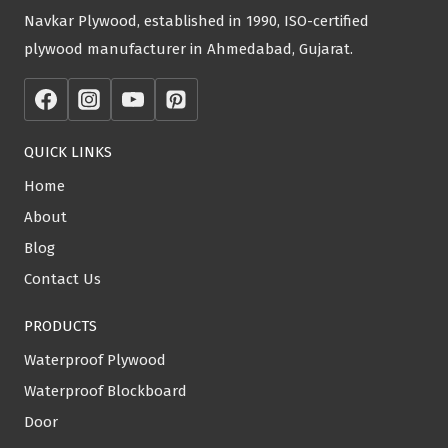
Navkar Plywood, established in 1990, ISO-certified
plywood manufacturer in Ahmedabad, Gujarat.
QUICK LINKS
Home
About
Blog
Contact Us
PRODUCTS
Waterproof Plywood
Waterproof Blockboard
Door