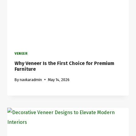
VENEER
Why Veneer Is the First Choice for Premium
Furniture
By
navkaradmin
May 14, 2026