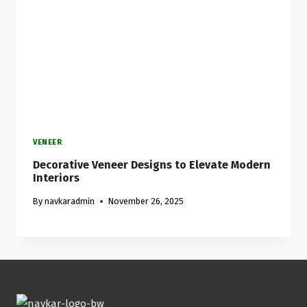
VENEER
Decorative Veneer Designs to Elevate Modern
Interiors
By
navkaradmin
November 26, 2025