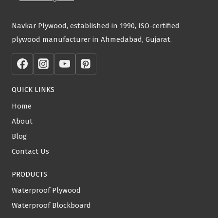
Navkar Plywood, established in 1990, ISO-certified
plywood manufacturer in Ahmedabad, Gujarat.
QUICK LINKS
Home
About
Blog
Contact Us
PRODUCTS
Waterproof Plywood
Waterproof Blockboard