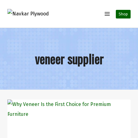
Shop
veneer supplier