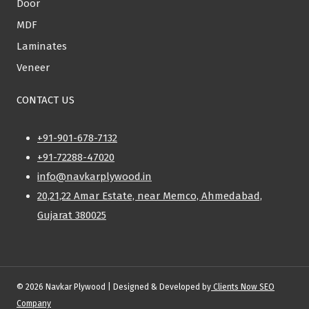
Door
MDF
Laminates
Veneer
CONTACT US
+91-901-678-7132
+91-72288-47020
info@navkarplywood.in
20,21,22 Amar Estate, near Memco, Ahmedabad,
Gujarat 380025
© 2026 Navkar Plywood | Designed & Developed by
Clients Now SEO
Company