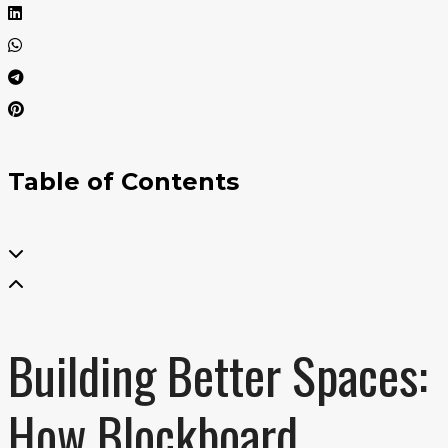
Table of Contents
Building Better Spaces:
How Blockboard