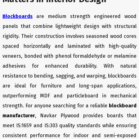
Blockboards
are medium strength engineered wood
panels that combine lightweight design with structural
rigidity. Their construction involves seasoned wood cores
spaced horizontally and laminated with high-quality
veneers, bonded with phenol formaldehyde or melamine
adhesives for enhanced durability. With natural
resistance to bending, sagging, and warping, blockboards
are ideal for furniture and long-span applications,
outperforming MDF and particleboard in mechanical
strength. For anyone searching for a reliable
blockboard
manufacturer
, Navkar Plywood provides boards that
meet IS:1659 and IS:303 quality standards while ensuring
consistent performance for indoor and semi-exposed