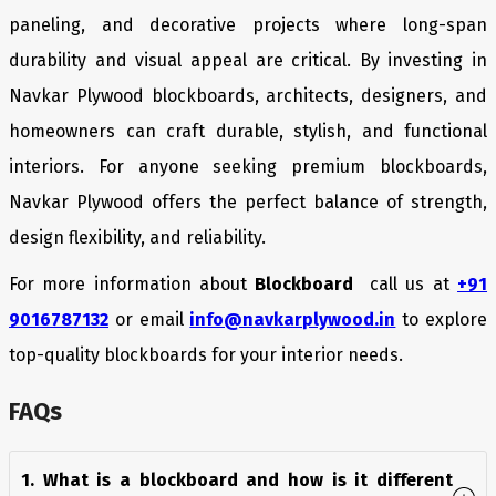
paneling, and decorative projects where long-span
durability and visual appeal are critical. By investing in
Navkar Plywood blockboards, architects, designers, and
homeowners can craft durable, stylish, and functional
interiors. For anyone seeking premium blockboards,
Navkar Plywood offers the perfect balance of strength,
design flexibility, and reliability.
For more information about
Blockboard
call us at
+91
9016787132
or email
info@navkarplywood.in
to explore
top-quality blockboards for your interior needs.
FAQs
1. What is a blockboard and how is it different