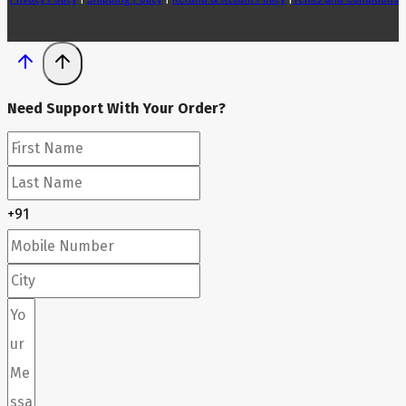
Need Support With Your Order?
+91