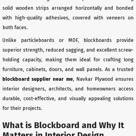
solid wooden strips arranged horizontally and bonded
with high-quality adhesives, covered with veneers on
both faces.
Unlike particleboards or MDF, blockboards provide
superior strength, reduced sagging, and excellent screw-
holding capacity, making them ideal for crafting long
furniture, cabinets, doors, and wall panels. As a trusted
blockboard supplier near me
, Navkar Plywood ensures
interior designers, architects, and homeowners access
durable, cost-effective, and visually appealing solutions
for their projects.
What is Blockboard and Why It
Matters in Interior Design