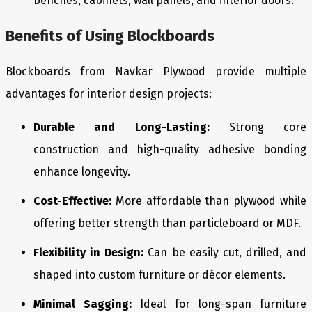
benches, cabinets, wall panels, and interior doors.
Benefits of Using Blockboards
Blockboards from Navkar Plywood provide multiple
advantages for interior design projects:
Durable and Long-Lasting:
Strong core
construction and high-quality adhesive bonding
enhance longevity.
Cost-Effective:
More affordable than plywood while
offering better strength than particleboard or MDF.
Flexibility in Design:
Can be easily cut, drilled, and
shaped into custom furniture or décor elements.
Minimal Sagging:
Ideal for long-span furniture