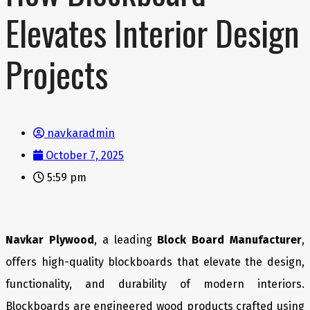
Elevates Interior Design
Projects
navkaradmin
October 7, 2025
5:59 pm
Navkar Plywood
, a leading
Block Board Manufacturer
,
offers high-quality blockboards that elevate the design,
functionality, and durability of modern interiors.
Blockboards are engineered wood products crafted using