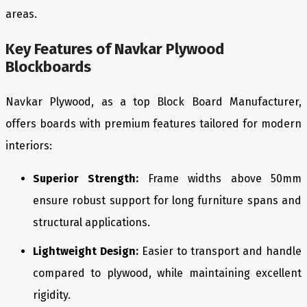
areas.
Key Features of Navkar Plywood
Blockboards
Navkar Plywood, as a top Block Board Manufacturer,
offers boards with premium features tailored for modern
interiors:
Superior Strength:
Frame widths above 50mm
ensure robust support for long furniture spans and
structural applications.
Lightweight Design:
Easier to transport and handle
compared to plywood, while maintaining excellent
rigidity.