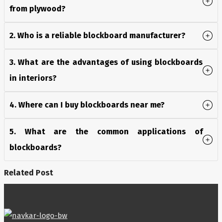
from plywood?
2. Who is a reliable blockboard manufacturer?
3. What are the advantages of using blockboards
in interiors?
4. Where can I buy blockboards near me?
5. What are the common applications of
blockboards?
Related Post