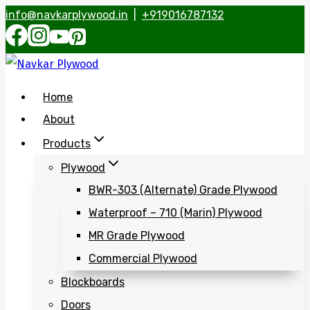
info@navkarplywood.in
|
+919016787132
Skip
to
content
Home
About
Products
Plywood
BWR-303 (Alternate) Grade Plywood
Waterproof – 710 (Marin) Plywood
MR Grade Plywood
Commercial Plywood
Blockboards
Doors