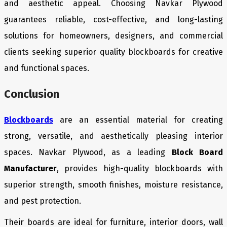
and aesthetic appeal. Choosing Navkar Plywood
guarantees reliable, cost-effective, and long-lasting
solutions for homeowners, designers, and commercial
clients seeking superior quality blockboards for creative
and functional spaces.
Conclusion
Blockboards
are an essential material for creating
strong, versatile, and aesthetically pleasing interior
spaces. Navkar Plywood, as a leading
Block Board
Manufacturer
, provides high-quality blockboards with
superior strength, smooth finishes, moisture resistance,
and pest protection.
Their boards are ideal for furniture, interior doors, wall