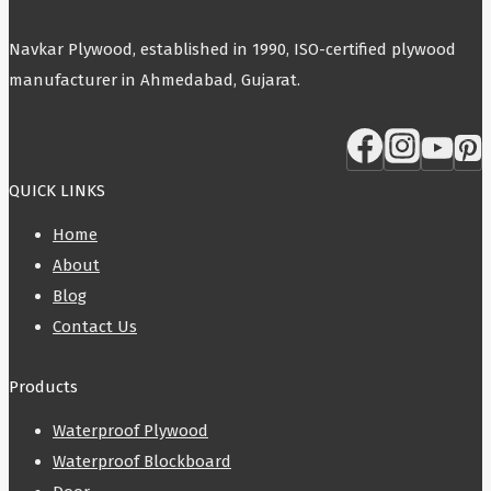
Navkar Plywood, established in 1990, ISO-certified plywood
manufacturer in Ahmedabad, Gujarat.
QUICK LINKS
Home
About
Blog
Contact Us
Products
Waterproof Plywood
Waterproof Blockboard