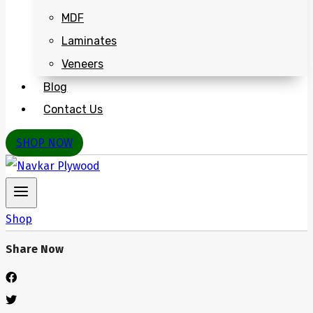
MDF
Laminates
Veneers
Blog
Contact Us
SHOP NOW
Shop
Share Now