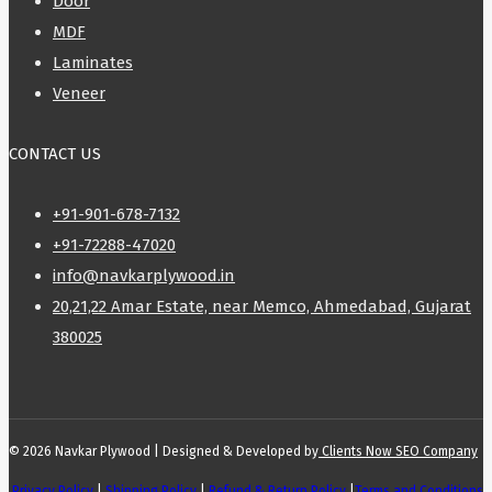
Door
MDF
Laminates
Veneer
CONTACT US
+91-901-678-7132
+91-72288-47020
info@navkarplywood.in
20,21,22 Amar Estate, near Memco, Ahmedabad, Gujarat
380025
© 2026 Navkar Plywood | Designed & Developed by
Clients Now SEO Company
Privacy Policy
|
Shipping Policy
|
Refund & Return Policy
|
Terms and Conditions