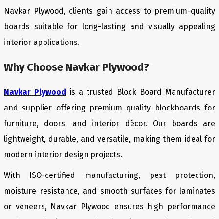
Navkar Plywood, clients gain access to premium-quality
boards suitable for long-lasting and visually appealing
interior applications.
Why Choose Navkar Plywood?
Navkar Plywood
is a trusted Block Board Manufacturer
and supplier offering premium quality blockboards for
furniture, doors, and interior décor. Our boards are
lightweight, durable, and versatile, making them ideal for
modern interior design projects.
With ISO-certified manufacturing, pest protection,
moisture resistance, and smooth surfaces for laminates
or veneers, Navkar Plywood ensures high performance