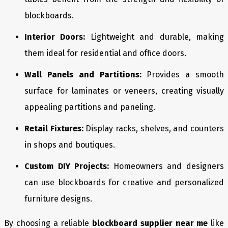
blockboards.
Interior Doors:
Lightweight and durable, making
them ideal for residential and office doors.
Wall Panels and Partitions:
Provides a smooth
surface for laminates or veneers, creating visually
appealing partitions and paneling.
Retail Fixtures:
Display racks, shelves, and counters
in shops and boutiques.
Custom DIY Projects:
Homeowners and designers
can use blockboards for creative and personalized
furniture designs.
By choosing a reliable
blockboard supplier near me
like