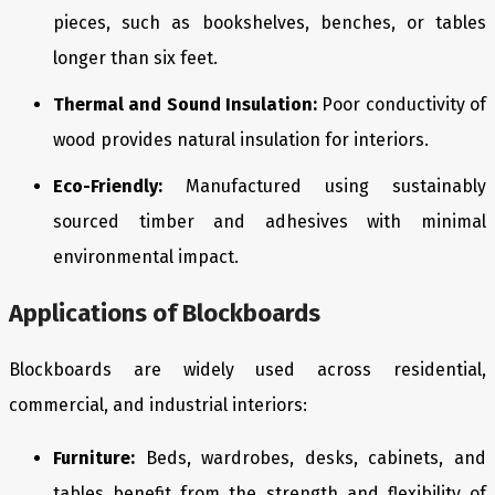
pieces, such as bookshelves, benches, or tables
longer than six feet.
Thermal and Sound Insulation:
Poor conductivity of
wood provides natural insulation for interiors.
Eco-Friendly:
Manufactured using sustainably
sourced timber and adhesives with minimal
environmental impact.
Applications of Blockboards
Blockboards are widely used across residential,
commercial, and industrial interiors:
Furniture:
Beds, wardrobes, desks, cabinets, and
tables benefit from the strength and flexibility of