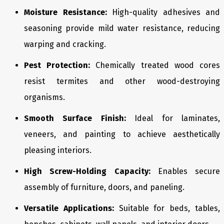
Moisture Resistance:
High-quality adhesives and
seasoning provide mild water resistance, reducing
warping and cracking.
Pest Protection:
Chemically treated wood cores
resist termites and other wood-destroying
organisms.
Smooth Surface Finish:
Ideal for laminates,
veneers, and painting to achieve aesthetically
pleasing interiors.
High Screw-Holding Capacity:
Enables secure
assembly of furniture, doors, and paneling.
Versatile Applications:
Suitable for beds, tables,