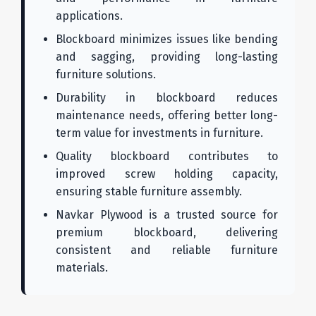
applications.
Blockboard minimizes issues like bending
and sagging, providing long-lasting
furniture solutions.
Durability in blockboard reduces
maintenance needs, offering better long-
term value for investments in furniture.
Quality blockboard contributes to
improved screw holding capacity,
ensuring stable furniture assembly.
Navkar Plywood is a trusted source for
premium blockboard, delivering
consistent and reliable furniture
materials.