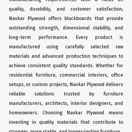
quality, durability, and customer satisfaction,
Navkar Plywood offers blockboards that provide
outstanding strength, dimensional stability, and
long-term performance. Every product is
manufactured using carefully selected raw
materials and advanced production techniques to
achieve consistent quality standards. Whether for
residential furniture, commercial interiors, office
setups, or custom projects, Navkar Plywood delivers
reliable solutions trusted by furniture
manufacturers, architects, interior designers, and
homeowners. Choosing Navkar Plywood means
investing in quality materials that contribute to
stronger, more stable, and longer-lasting furniture.