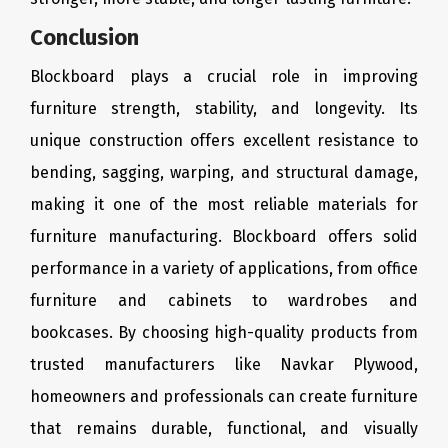
Conclusion
Blockboard plays a crucial role in improving
furniture strength, stability, and longevity. Its
unique construction offers excellent resistance to
bending, sagging, warping, and structural damage,
making it one of the most reliable materials for
furniture manufacturing. Blockboard offers solid
performance in a variety of applications, from office
furniture and cabinets to wardrobes and
bookcases. By choosing high-quality products from
trusted manufacturers like Navkar Plywood,
homeowners and professionals can create furniture
that remains durable, functional, and visually