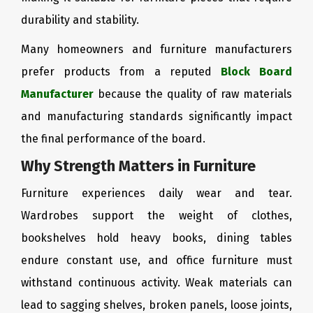
durability and stability.
Many homeowners and furniture manufacturers
prefer products from a reputed
Block Board
Manufacturer
because the quality of raw materials
and manufacturing standards significantly impact
the final performance of the board.
Why Strength Matters in Furniture
Furniture experiences daily wear and tear.
Wardrobes support the weight of clothes,
bookshelves hold heavy books, dining tables
endure constant use, and office furniture must
withstand continuous activity. Weak materials can
lead to sagging shelves, broken panels, loose joints,