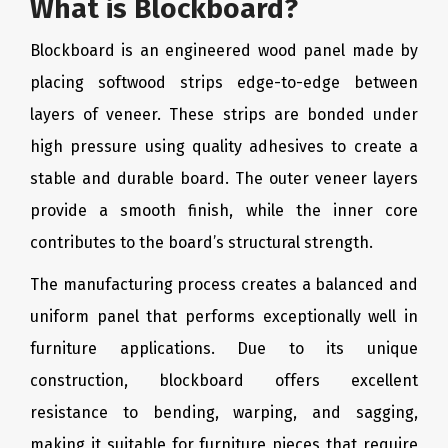
What is Blockboard?
Blockboard is an engineered wood panel made by
placing softwood strips edge-to-edge between
layers of veneer. These strips are bonded under
high pressure using quality adhesives to create a
stable and durable board. The outer veneer layers
provide a smooth finish, while the inner core
contributes to the board’s structural strength.
The manufacturing process creates a balanced and
uniform panel that performs exceptionally well in
furniture applications. Due to its unique
construction, blockboard offers excellent
resistance to bending, warping, and sagging,
making it suitable for furniture pieces that require