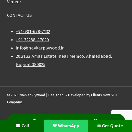
Veneer
CONTACT US
+91-901-678-7132
+91-72288-47020
info@navkarplywood.in
20,21,22 Amar Estate, near Memco, Ahmedabad,
Gujarat 380025
© 2026 Navkar Plywood | Designed & Developed by
Clients Now SEO
Company
Privacy Policy
|
Shipping Policy
|
Refund & Return Policy
|
Terms and
Conditions
☎ Call
💬 WhatsApp
✉ Get Quote