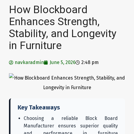
How Blockboard
Enhances Strength,
Stability, and Longevity
in Furniture
navkaradmin
June 5, 2026
2:48 pm
Key Takeaways
Choosing a reliable Block Board
Manufacturer ensures superior quality
and performance in furniture