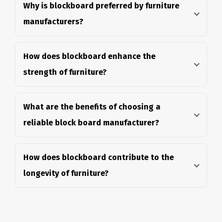
Why is blockboard preferred by furniture
manufacturers?
How does blockboard enhance the
strength of furniture?
What are the benefits of choosing a
reliable block board manufacturer?
How does blockboard contribute to the
longevity of furniture?