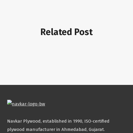
Related Post
Navkar Plywood, established in 1990, ISO-certified
plywood manufacturer in Ahmedabad, Gujarat.