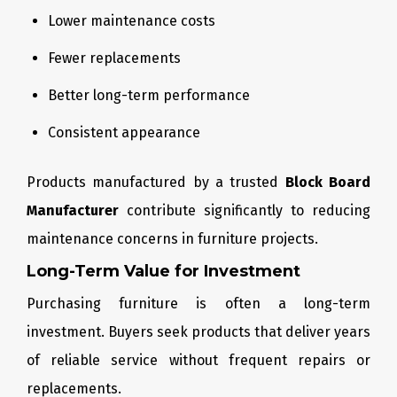
Lower maintenance costs
Fewer replacements
Better long-term performance
Consistent appearance
Products manufactured by a trusted
Block Board
Manufacturer
contribute significantly to reducing
maintenance concerns in furniture projects.
Long-Term Value for Investment
Purchasing furniture is often a long-term
investment. Buyers seek products that deliver years
of reliable service without frequent repairs or
replacements.