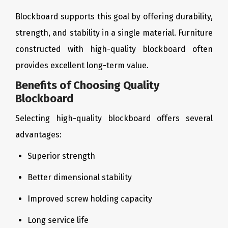
Blockboard supports this goal by offering durability,
strength, and stability in a single material. Furniture
constructed with high-quality blockboard often
provides excellent long-term value.
Benefits of Choosing Quality
Blockboard
Selecting high-quality blockboard offers several
advantages:
Superior strength
Better dimensional stability
Improved screw holding capacity
Long service life