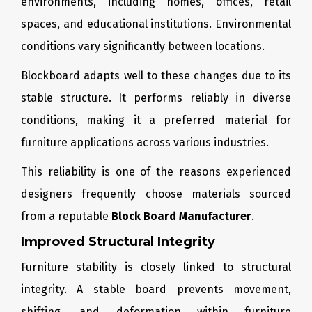
environments, including homes, offices, retail
spaces, and educational institutions. Environmental
conditions vary significantly between locations.
Blockboard adapts well to these changes due to its
stable structure. It performs reliably in diverse
conditions, making it a preferred material for
furniture applications across various industries.
This reliability is one of the reasons experienced
designers frequently choose materials sourced
from a reputable
Block Board Manufacturer
.
Improved Structural Integrity
Furniture stability is closely linked to structural
integrity. A stable board prevents movement,
shifting, and deformation within furniture