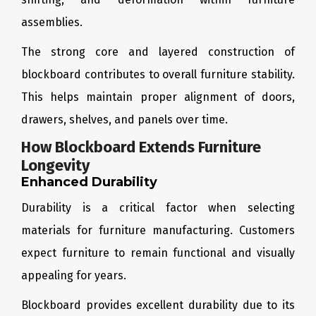
assemblies.
The strong core and layered construction of
blockboard contributes to overall furniture stability.
This helps maintain proper alignment of doors,
drawers, shelves, and panels over time.
How Blockboard Extends Furniture
Longevity
Enhanced Durability
Durability is a critical factor when selecting
materials for furniture manufacturing. Customers
expect furniture to remain functional and visually
appealing for years.
Blockboard provides excellent durability due to its