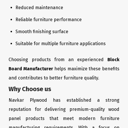
Reduced maintenance
Reliable furniture performance
Smooth finishing surface
Suitable for multiple furniture applications
Choosing products from an experienced
Block
Board Manufacturer
helps maximize these benefits
and contributes to better furniture quality.
Why Choose us
Navkar Plywood has established a strong
reputation for delivering premium-quality wood
panel products that meet modern furniture
manufacturing requirements. With a focus on