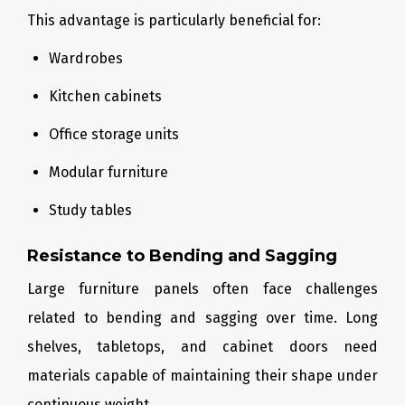
This advantage is particularly beneficial for:
Wardrobes
Kitchen cabinets
Office storage units
Modular furniture
Study tables
Resistance to Bending and Sagging
Large furniture panels often face challenges
related to bending and sagging over time. Long
shelves, tabletops, and cabinet doors need
materials capable of maintaining their shape under
continuous weight.