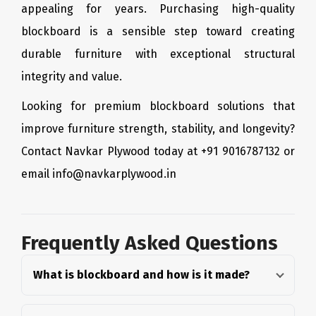
appealing for years. Purchasing high-quality
blockboard is a sensible step toward creating
durable furniture with exceptional structural
integrity and value.
Looking for premium blockboard solutions that
improve furniture strength, stability, and longevity?
Contact Navkar Plywood today at +91 9016787132 or
email info@navkarplywood.in
Frequently Asked Questions
What is blockboard and how is it made?