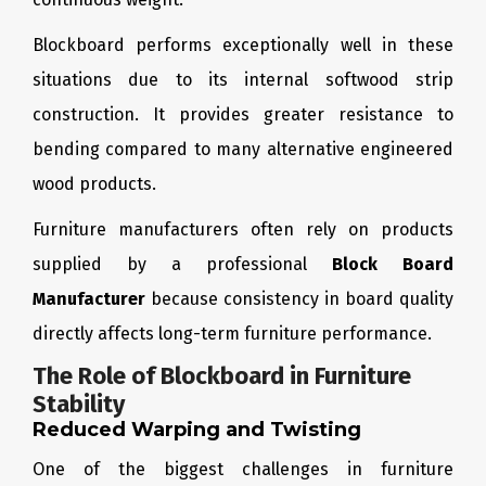
Blockboard performs exceptionally well in these
situations due to its internal softwood strip
construction. It provides greater resistance to
bending compared to many alternative engineered
wood products.
Furniture manufacturers often rely on products
supplied by a professional
Block Board
Manufacturer
because consistency in board quality
directly affects long-term furniture performance.
The Role of Blockboard in Furniture
Stability
Reduced Warping and Twisting
One of the biggest challenges in furniture