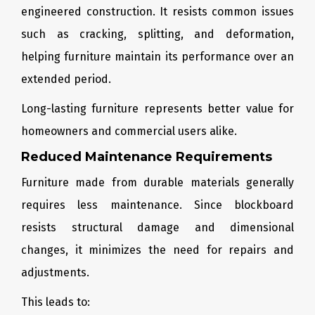
engineered construction. It resists common issues
such as cracking, splitting, and deformation,
helping furniture maintain its performance over an
extended period.
Long-lasting furniture represents better value for
homeowners and commercial users alike.
Reduced Maintenance Requirements
Furniture made from durable materials generally
requires less maintenance. Since blockboard
resists structural damage and dimensional
changes, it minimizes the need for repairs and
adjustments.
This leads to: