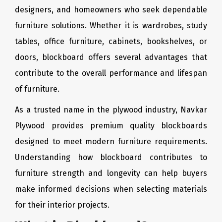
designers, and homeowners who seek dependable
furniture solutions. Whether it is wardrobes, study
tables, office furniture, cabinets, bookshelves, or
doors, blockboard offers several advantages that
contribute to the overall performance and lifespan
of furniture.
As a trusted name in the plywood industry, Navkar
Plywood provides premium quality blockboards
designed to meet modern furniture requirements.
Understanding how blockboard contributes to
furniture strength and longevity can help buyers
make informed decisions when selecting materials
for their interior projects.