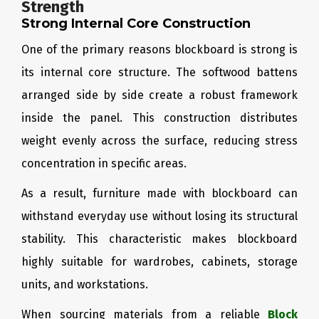
Strength
Strong Internal Core Construction
One of the primary reasons blockboard is strong is
its internal core structure. The softwood battens
arranged side by side create a robust framework
inside the panel. This construction distributes
weight evenly across the surface, reducing stress
concentration in specific areas.
As a result, furniture made with blockboard can
withstand everyday use without losing its structural
stability. This characteristic makes blockboard
highly suitable for wardrobes, cabinets, storage
units, and workstations.
When sourcing materials from a reliable
Block