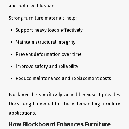
and reduced lifespan.
Strong furniture materials help:
Support heavy loads effectively
Maintain structural integrity
Prevent deformation over time
Improve safety and reliability
Reduce maintenance and replacement costs
Blockboard is specifically valued because it provides
the strength needed for these demanding furniture
applications.
How Blockboard Enhances Furniture