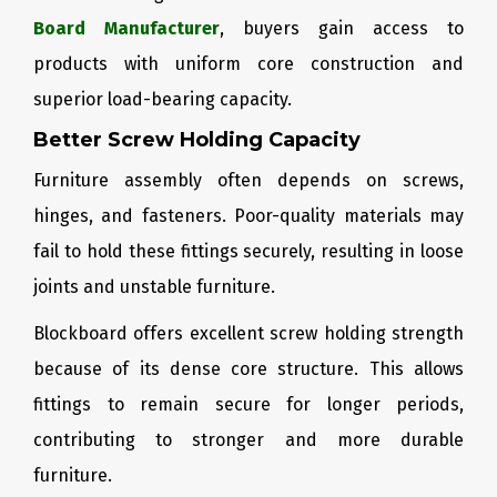
Board Manufacturer
, buyers gain access to
products with uniform core construction and
superior load-bearing capacity.
Better Screw Holding Capacity
Furniture assembly often depends on screws,
hinges, and fasteners. Poor-quality materials may
fail to hold these fittings securely, resulting in loose
joints and unstable furniture.
Blockboard offers excellent screw holding strength
because of its dense core structure. This allows
fittings to remain secure for longer periods,
contributing to stronger and more durable
furniture.