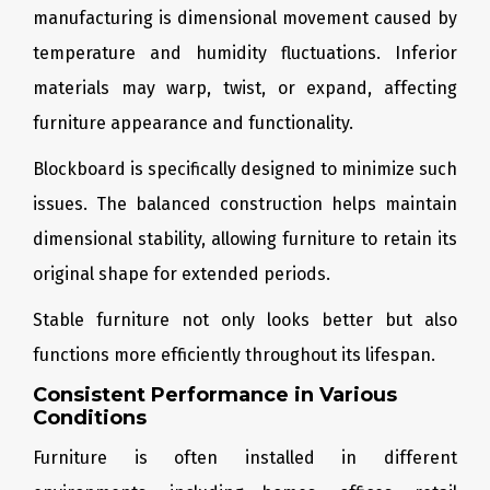
manufacturing is dimensional movement caused by
temperature and humidity fluctuations. Inferior
materials may warp, twist, or expand, affecting
furniture appearance and functionality.
Blockboard is specifically designed to minimize such
issues. The balanced construction helps maintain
dimensional stability, allowing furniture to retain its
original shape for extended periods.
Stable furniture not only looks better but also
functions more efficiently throughout its lifespan.
Consistent Performance in Various
Conditions
Furniture is often installed in different