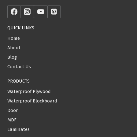
QUICK LINKS
Home
About
Blog
Contact Us
PRODUCTS
Waterproof Plywood
Waterproof Blockboard
Door
MDF
Laminates