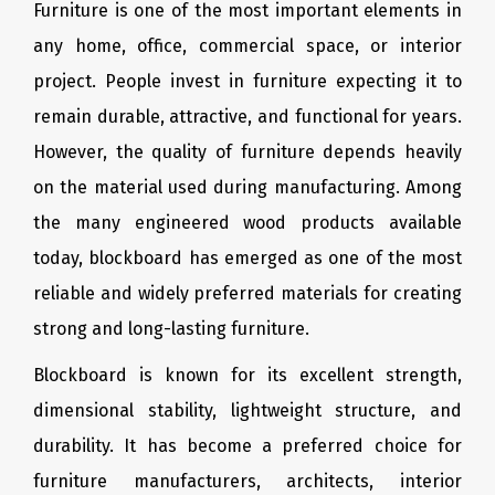
Furniture is one of the most important elements in
any home, office, commercial space, or interior
project. People invest in furniture expecting it to
remain durable, attractive, and functional for years.
However, the quality of furniture depends heavily
on the material used during manufacturing. Among
the many engineered wood products available
today, blockboard has emerged as one of the most
reliable and widely preferred materials for creating
strong and long-lasting furniture.
Blockboard is known for its excellent strength,
dimensional stability, lightweight structure, and
durability. It has become a preferred choice for
furniture manufacturers, architects, interior