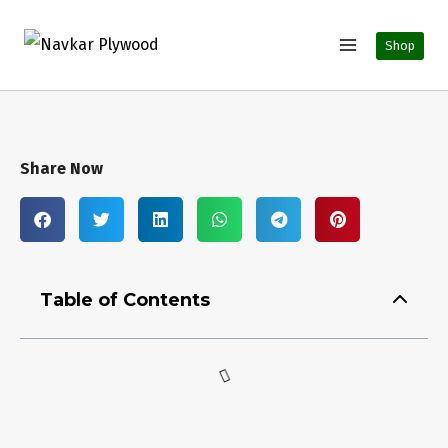
Shop
Share Now
Table of Contents