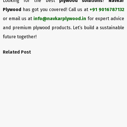
Looking for the best
plywood solutions
?
Navkar
Plywood
has got you covered! Call us at
+91 9016787132
or email us at
info@navkarplywood.in
for expert advice
and premium plywood products. Let’s build a sustainable
future together!
Related Post