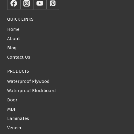
QUICK LINKS
Home
About
Blog
Contact Us
PRODUCTS
Waterproof Plywood
Waterproof Blockboard
Door
MDF
Laminates
Veneer