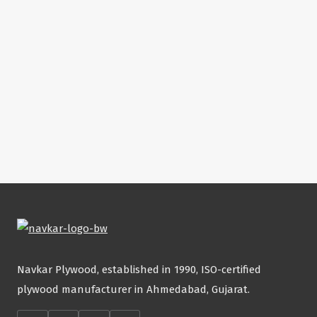
Navkar Plywood, established in 1990, ISO-certified
plywood manufacturer in Ahmedabad, Gujarat.