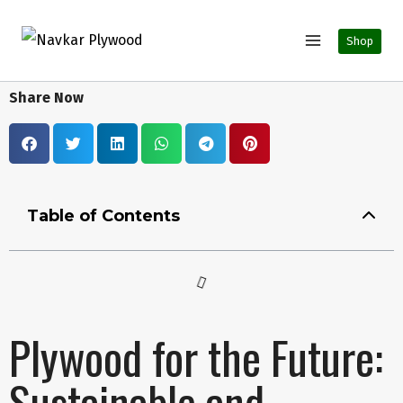
Shop
Share Now
Table of Contents
Plywood for the Future:
Sustainable and