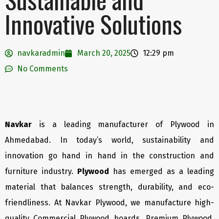
Innovative Solutions
navkaradmin
March 20, 2025
12:29 pm
No Comments
Navkar
is a leading manufacturer of Plywood in
Ahmedabad. In today’s world, sustainability and
innovation go hand in hand in the construction and
furniture industry.
Plywood
has emerged as a leading
material that balances strength, durability, and eco-
friendliness. At Navkar Plywood, we manufacture high-
quality Commercial Plywood boards, Premium Plywood,