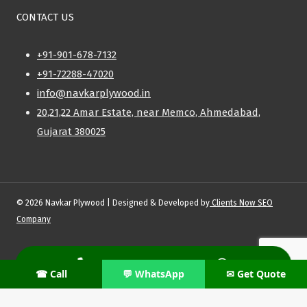
CONTACT US
+91-901-678-7132
+91-72288-47020
info@navkarplywood.in
20,21,22 Amar Estate, near Memco, Ahmedabad,
Gujarat 380025
© 2026 Navkar Plywood | Designed & Developed by
Clients Now SEO
Company
Privacy Policy
|
Shipping Policy
|
Refund & Return Policy
|
Terms and
Conditions
☎ Call
💬 WhatsApp
✉ Get Quote
Need Support With Your Order?