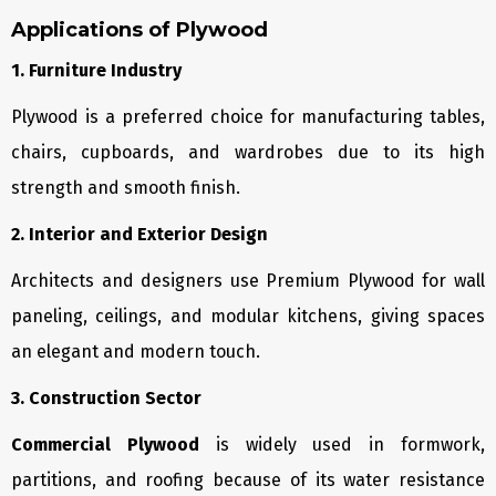
Applications of Plywood
1. Furniture Industry
Plywood is a preferred choice for manufacturing tables,
chairs, cupboards, and wardrobes due to its high
strength and smooth finish.
2. Interior and Exterior Design
Architects and designers use Premium Plywood for wall
paneling, ceilings, and modular kitchens, giving spaces
an elegant and modern touch.
3. Construction Sector
Commercial Plywood
is widely used in formwork,
partitions, and roofing because of its water resistance