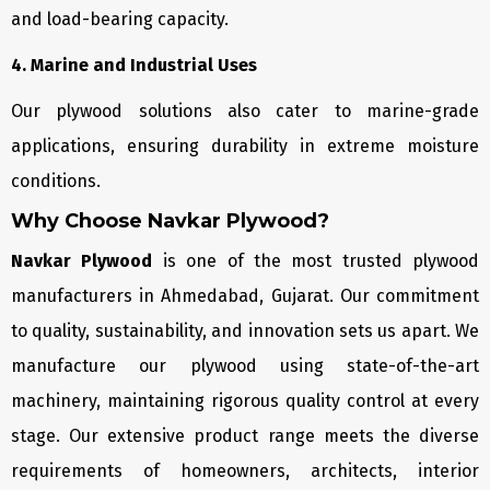
and load-bearing capacity.
4. Marine and Industrial Uses
Our plywood solutions also cater to marine-grade
applications, ensuring durability in extreme moisture
conditions.
Why Choose Navkar Plywood?
Navkar Plywood
is one of the most trusted plywood
manufacturers in Ahmedabad, Gujarat. Our commitment
to quality, sustainability, and innovation sets us apart. We
manufacture our plywood using state-of-the-art
machinery, maintaining rigorous quality control at every
stage. Our extensive product range meets the diverse
requirements of homeowners, architects, interior