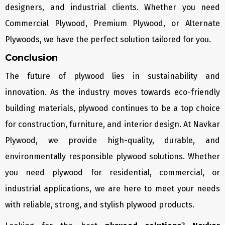
designers, and industrial clients. Whether you need
Commercial Plywood, Premium Plywood, or Alternate
Plywoods, we have the perfect solution tailored for you.
Conclusion
The future of plywood lies in sustainability and
innovation. As the industry moves towards eco-friendly
building materials, plywood continues to be a top choice
for construction, furniture, and interior design. At Navkar
Plywood, we provide high-quality, durable, and
environmentally responsible plywood solutions. Whether
you need plywood for residential, commercial, or
industrial applications, we are here to meet your needs
with reliable, strong, and stylish plywood products.