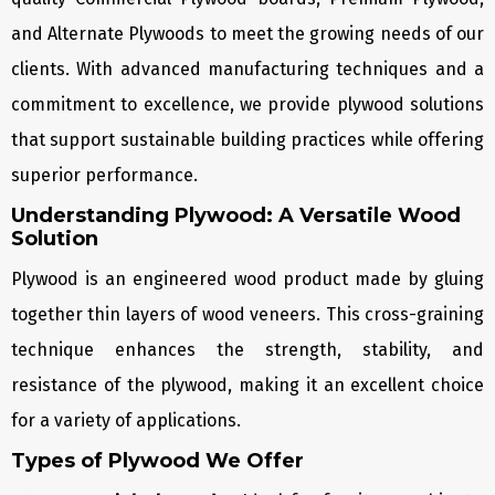
and Alternate Plywoods to meet the growing needs of our
clients. With advanced manufacturing techniques and a
commitment to excellence, we provide plywood solutions
that support sustainable building practices while offering
superior performance.
Understanding Plywood: A Versatile Wood
Solution
Plywood is an engineered wood product made by gluing
together thin layers of wood veneers. This cross-graining
technique enhances the strength, stability, and
resistance of the plywood, making it an excellent choice
for a variety of applications.
Types of Plywood We Offer