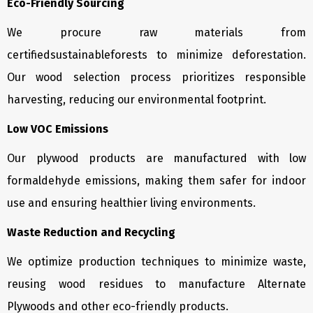
Eco-Friendly Sourcing
We procure raw materials from
certifiedsustainableforests to minimize deforestation.
Our wood selection process prioritizes responsible
harvesting, reducing our environmental footprint.
Low VOC Emissions
Our plywood products are manufactured with low
formaldehyde emissions, making them safer for indoor
use and ensuring healthier living environments.
Waste Reduction and Recycling
We optimize production techniques to minimize waste,
reusing wood residues to manufacture Alternate
Plywoods and other eco-friendly products.