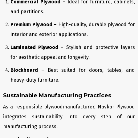
Commercial Plywood
– Ideal for furniture, cabinets,
and partitions.
Premium Plywood
– High-quality, durable plywood for
interior and exterior applications.
Laminated Plywood
– Stylish and protective layers
for aesthetic appeal and longevity.
Blockboard
– Best suited for doors, tables, and
heavy-duty furniture.
Sustainable Manufacturing Practices
As a responsible plywoodmanufacturer, Navkar Plywood
integrates sustainability into every step of our
manufacturing process.